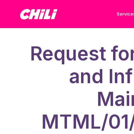
Service
Request fo
and Inf
Mai
MTML/01/