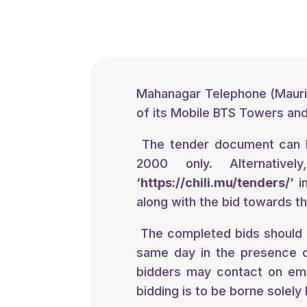
Mahanagar Telephone (Maurit
of its Mobile BTS Towers and 
The tender document can 
2000 only. Alternativ
‘
https://chili.mu/tenders/
’
in
along with the bid towards th
The completed bids should 
same day in the presence o
bidders may contact on em
bidding is to be borne solely 