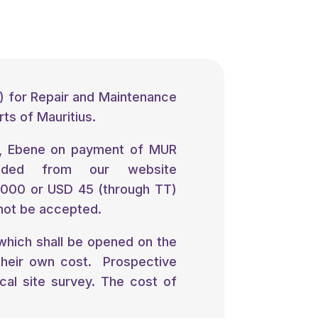
) for Repair and Maintenance
rts of Mauritius.
, Ebene on payment of MUR
oaded from our website
2000 or USD 45 (through TT)
 not be accepted.
ich shall be opened on the
their own cost. Prospective
al site survey. The cost of