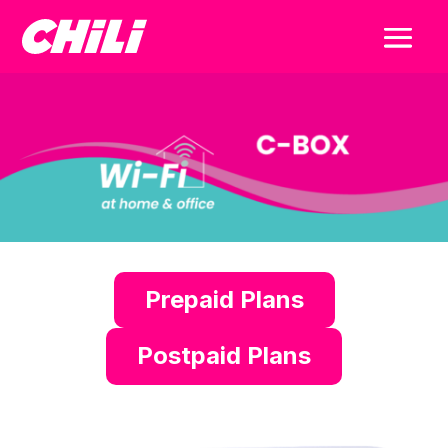
Prepaid Plans
Postpaid Plans