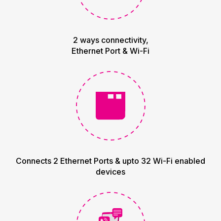
2 ways connectivity,
Ethernet Port & Wi-Fi
Connects 2 Ethernet Ports & upto 32 Wi-Fi enabled
devices