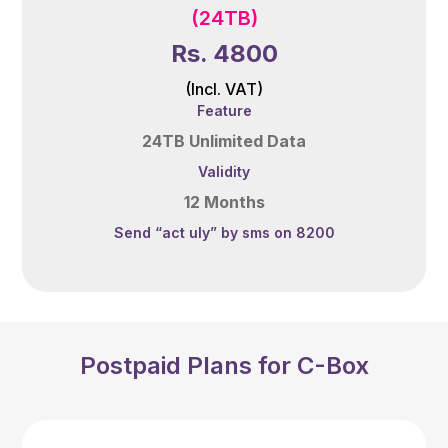
(24TB)
Rs. 4800
(Incl. VAT)
Feature
24TB Unlimited Data
Validity
12 Months
Send “act uly” by sms on 8200
Postpaid Plans for C-Box