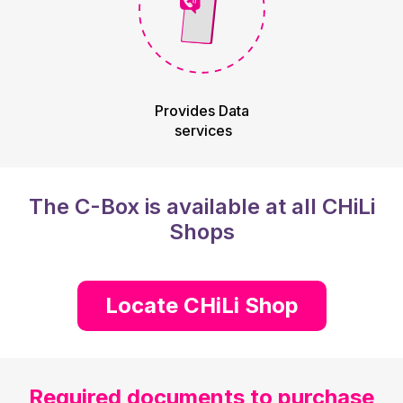
Provides Data
services
The C-Box is available at all CHiLi
Shops
Locate CHiLi Shop
Required documents to purchase