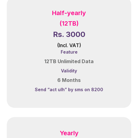
Half-yearly
(12TB)
Rs. 3000
(Incl. VAT)
Feature
12TB Unlimited Data
Validity
6 Months
Send “act ulh” by sms on 8200
Yearly