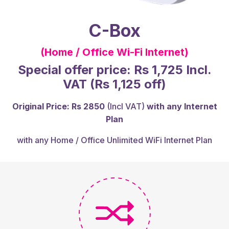
C-Box
(Home / Office Wi-Fi Internet)
Special offer price: Rs 1,725 Incl.
VAT (Rs 1,125 off)
Original Price: Rs 2850
(Incl VAT)
with any Internet
Plan
with any Home / Office Unlimited WiFi Internet Plan