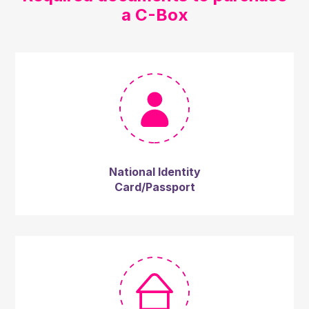
a C-Box
National Identity
Card/Passport