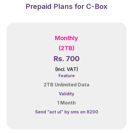
Prepaid Plans for C-Box
Monthly
(2TB)
Rs. 700
(Incl. VAT)
Feature
2TB Unlimited Data
Validity
1 Month
Send “act ul” by sms on 8200