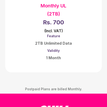
Monthly UL
(2TB)
Rs. 700
(Incl. VAT)
Feature
2TB Unlimited Data
Validity
1 Month
Postpaid Plans are billed Monthly.