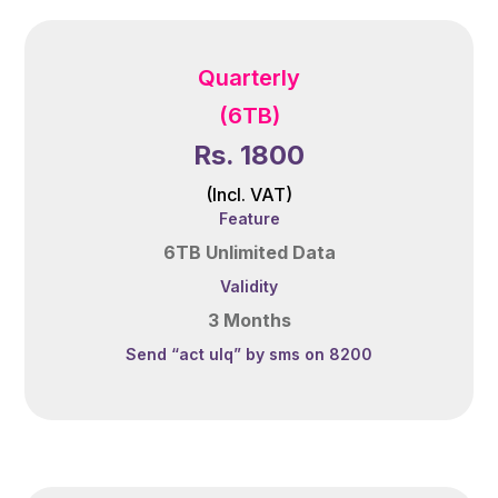
Quarterly
(6TB)
Rs. 1800
(Incl. VAT)
Feature
6TB Unlimited Data
Validity
3 Months
Send “act ulq” by sms on 8200