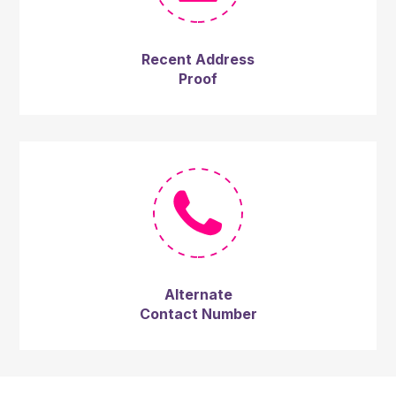
Recent Address
Proof
Alternate
Contact Number